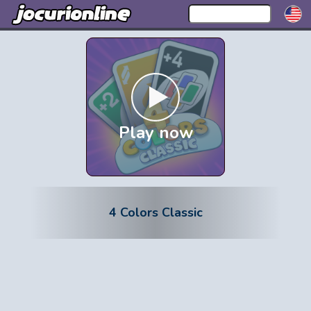
Play now
4 Colors Classic