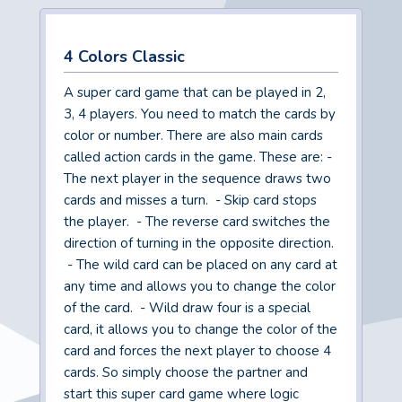
4 Colors Classic
A super card game that can be played in 2,
3, 4 players. You need to match the cards by
color or number. There are also main cards
called action cards in the game. These are: -
The next player in the sequence draws two
cards and misses a turn. - Skip card stops
the player. - The reverse card switches the
direction of turning in the opposite direction.
- The wild card can be placed on any card at
any time and allows you to change the color
of the card. - Wild draw four is a special
card, it allows you to change the color of the
card and forces the next player to choose 4
cards. So simply choose the partner and
start this super card game where logic