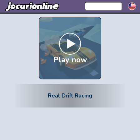
Play now
Real Drift Racing