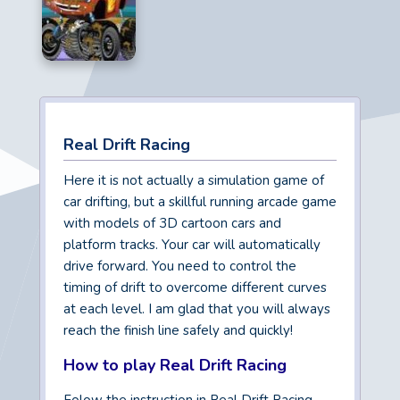
Real Drift Racing
Here it is not actually a simulation game of
car drifting, but a skillful running arcade game
with models of 3D cartoon cars and
platform tracks. Your car will automatically
drive forward. You need to control the
timing of drift to overcome different curves
at each level. I am glad that you will always
reach the finish line safely and quickly!
How to play Real Drift Racing