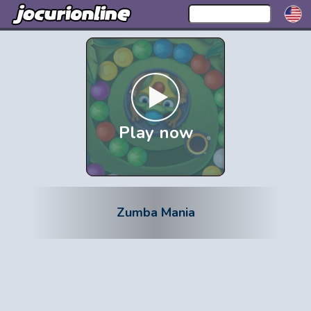
Play now
Zumba Mania