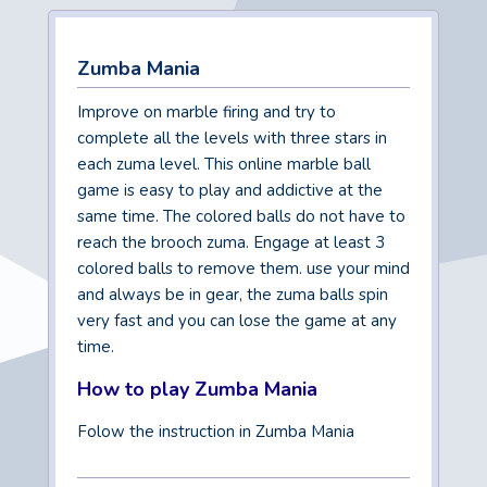
Zumba Mania
Improve on marble firing and try to
complete all the levels with three stars in
each zuma level. This online marble ball
game is easy to play and addictive at the
same time. The colored balls do not have to
reach the brooch zuma. Engage at least 3
colored balls to remove them. use your mind
and always be in gear, the zuma balls spin
very fast and you can lose the game at any
time.
How to play Zumba Mania
Folow the instruction in Zumba Mania