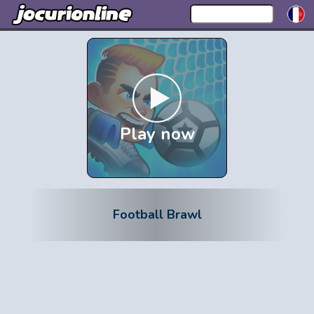
Play now
Football Brawl