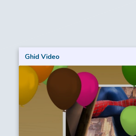
Ghid Video