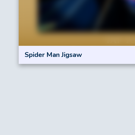
Spider Man Jigsaw