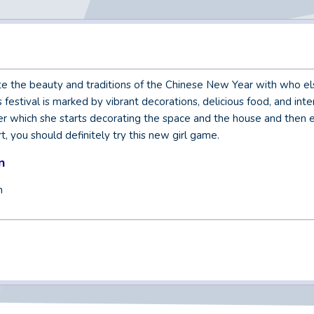
e the beauty and traditions of the Chinese New Year with who else
festival is marked by vibrant decorations, delicious food, and inter
fter which she starts decorating the space and the house and then e
t, you should definitely try this new girl game.
n
n