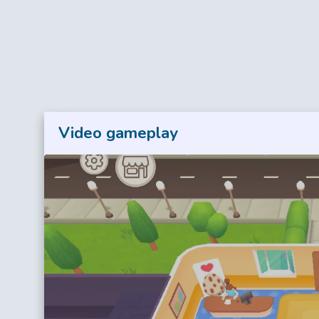
Video gameplay