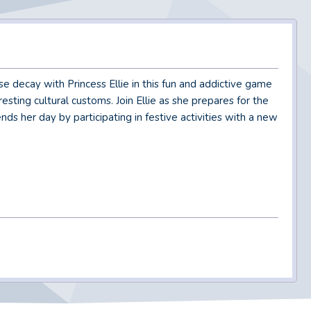
 decay with Princess Ellie in this fun and addictive game
esting cultural customs. Join Ellie as she prepares for the
nds her day by participating in festive activities with a new