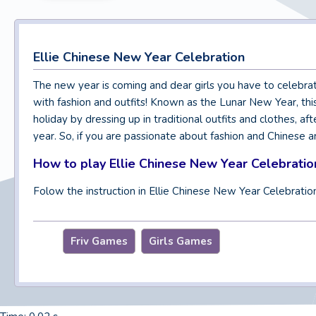
Ellie Chinese New Year Celebration
The new year is coming and dear girls you have to celebrat
with fashion and outfits! Known as the Lunar New Year, this 
holiday by dressing up in traditional outfits and clothes, a
year. So, if you are passionate about fashion and Chinese ar
How to play Ellie Chinese New Year Celebratio
Folow the instruction in Ellie Chinese New Year Celebratio
Friv Games
Girls Games