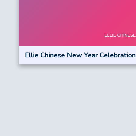
Ellie Chinese New Year Celebration