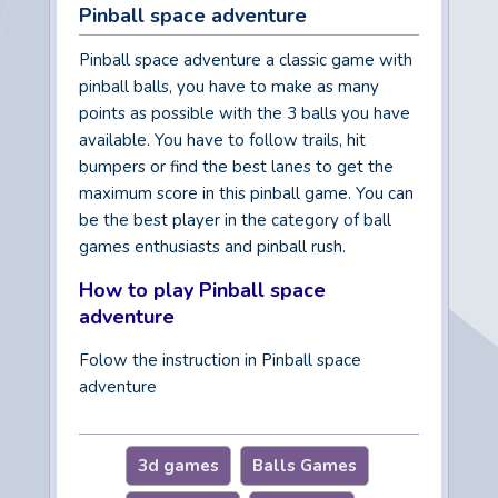
Pinball space adventure
Pinball space adventure a classic game with
pinball balls, you have to make as many
points as possible with the 3 balls you have
available. You have to follow trails, hit
bumpers or find the best lanes to get the
maximum score in this pinball game. You can
be the best player in the category of ball
games enthusiasts and pinball rush.
How to play Pinball space
adventure
Folow the instruction in Pinball space
adventure
3d games
Balls Games