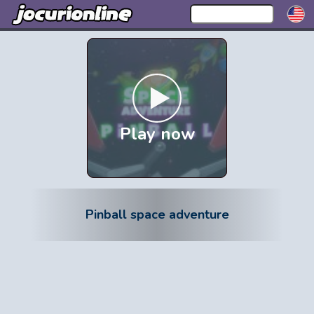
Play now
Pinball space adventure